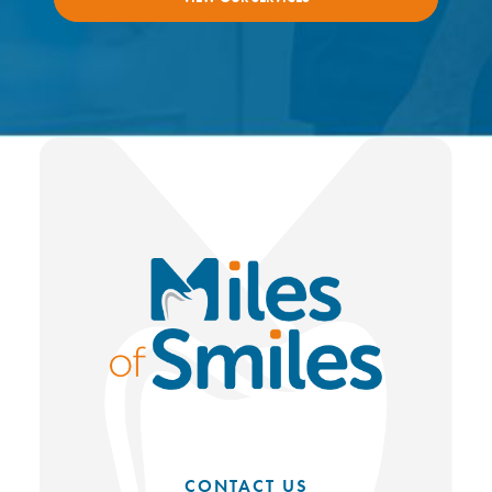
CONTACT US