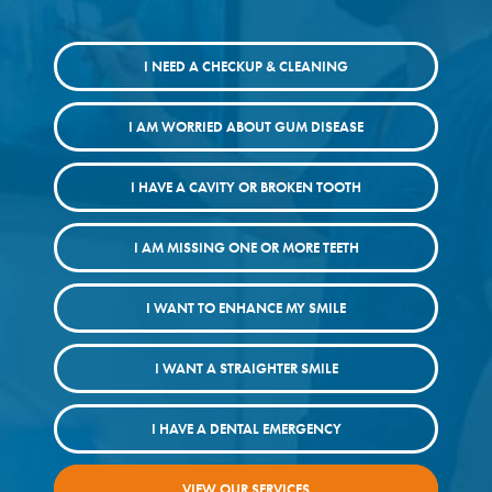
I NEED A CHECKUP & CLEANING
I AM WORRIED ABOUT GUM DISEASE
I HAVE A CAVITY OR BROKEN TOOTH
I AM MISSING ONE OR MORE TEETH
I WANT TO ENHANCE MY SMILE
I WANT A STRAIGHTER SMILE
I HAVE A DENTAL EMERGENCY
VIEW OUR SERVICES