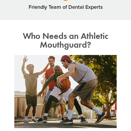
Friendly Team of Dental Experts
Who Needs an Athletic
Mouthguard?