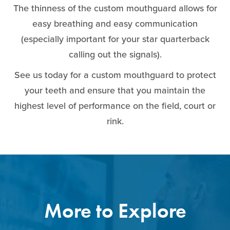
The thinness of the custom mouthguard allows for
easy breathing and easy communication
(especially important for your star quarterback
calling out the signals).
See us today for a custom mouthguard to protect
your teeth and ensure that you maintain the
highest level of performance on the field, court or
rink.
More to Explore