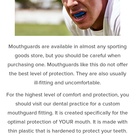
Mouthguards are available in almost any sporting
goods store, but you should be careful when
purchasing one. Mouthguards like this do not offer
the best level of protection. They are also usually
ill-fitting and uncomfortable.
For the highest level of comfort and protection, you
should visit our dental practice for a custom
mouthguard fitting. It is created specifically for the
optimal protection of YOUR mouth. It is made with
thin plastic that is hardened to protect your teeth.