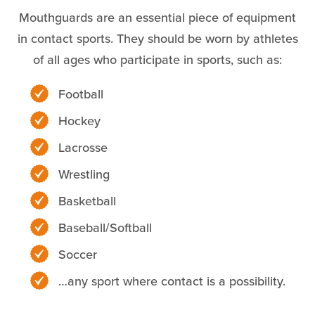
Mouthguards are an essential piece of equipment
in contact sports. They should be worn by athletes
of all ages who participate in sports, such as:
Football
Hockey
Lacrosse
Wrestling
Basketball
Baseball/Softball
Soccer
…any sport where contact is a possibility.