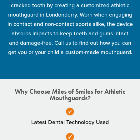
cracked tooth by creating a customized athletic
mouthguard in Londonderry. Worn when engaging
in contact and non-contact sports alike, the device
absorbs impacts to keep teeth and gums intact
and damage-free. Call us to find out how you can
get you or your child a custom-made mouthguard.
Why Choose Miles of Smiles for Athletic
Mouthguards?
Latest Dental Technology Used