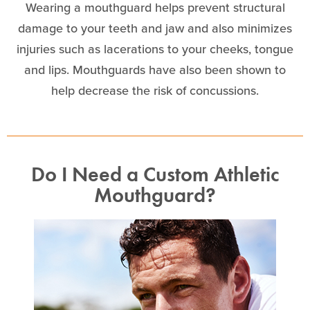
Wearing a mouthguard helps prevent structural
damage to your teeth and jaw and also minimizes
injuries such as lacerations to your cheeks, tongue
and lips. Mouthguards have also been shown to
help decrease the risk of concussions.
Do I Need a Custom Athletic
Mouthguard?