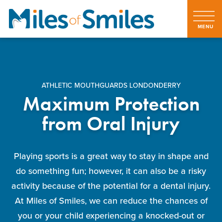
ATHLETIC MOUTHGUARDS LONDONDERRY
Maximum Protection
from Oral Injury
Playing sports is a great way to stay in shape and
do something fun; however, it can also be a risky
activity because of the potential for a dental injury.
At Miles of Smiles, we can reduce the chances of
you or your child experiencing a knocked-out or