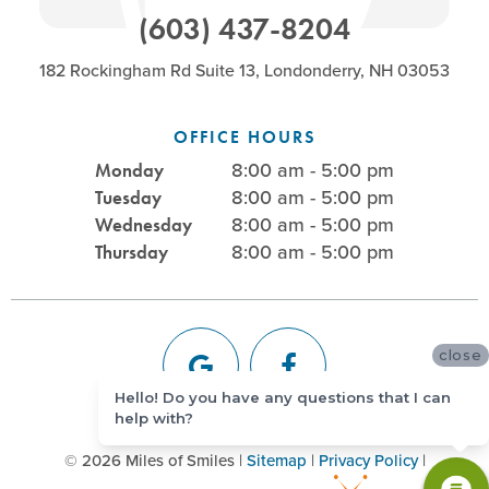
(603) 437-8204
182 Rockingham Rd Suite 13, Londonderry, NH 03053
OFFICE HOURS
8:00 am - 5:00 pm
Monday
8:00 am - 5:00 pm
Tuesday
8:00 am - 5:00 pm
Wednesday
8:00 am - 5:00 pm
Thursday
close
Hello! Do you have any questions that I can
help with?
©
2026
Miles of Smiles
|
Sitemap
|
Privacy Policy
|