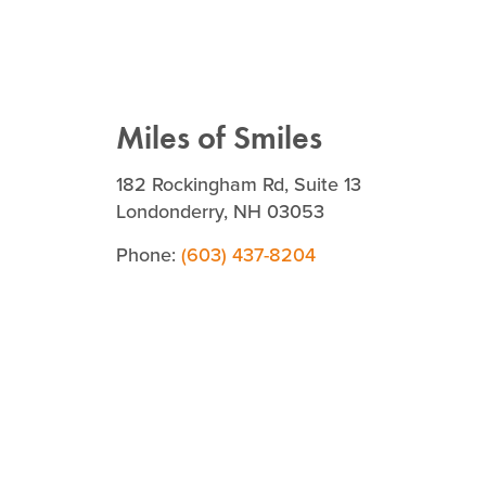
Miles of Smiles
182 Rockingham Rd, Suite 13
Londonderry, NH 03053
Phone:
(603) 437-8204