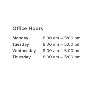
Office Hours
Monday
8:00 am – 5:00 pm
Tuesday
8:00 am – 5:00 pm
Wednesday
8:00 am – 5:00 pm
Thursday
8:00 am – 5:00 pm