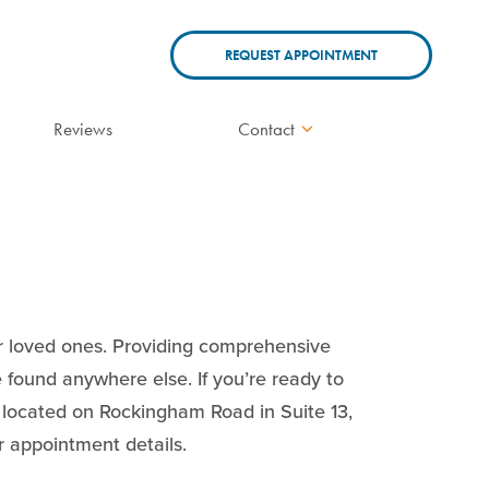
REQUEST APPOINTMENT
Reviews
Contact
ur loved ones. Providing comprehensive
e found anywhere else. If you’re ready to
is located on Rockingham Road in Suite 13,
ur appointment details.