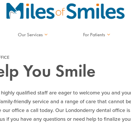
Our Services
For Patients
FICE
elp You Smile
d highly qualified staff are eager to welcome you and yo
 family-friendly service and a range of care that cannot b
 our office a call today. Our Londonderry dental office 
l us if you have any questions or need help to finalize yo