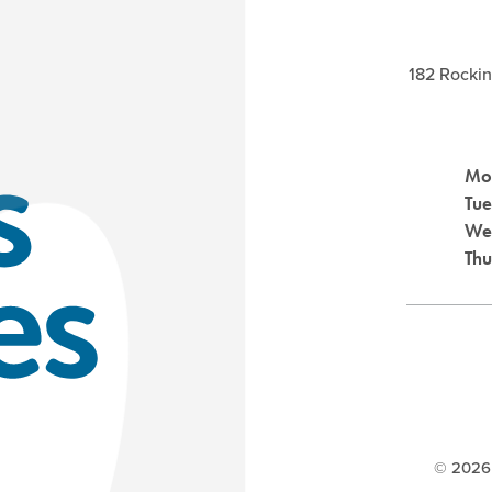
182 Rocki
Mo
Tu
We
Th
©
2026