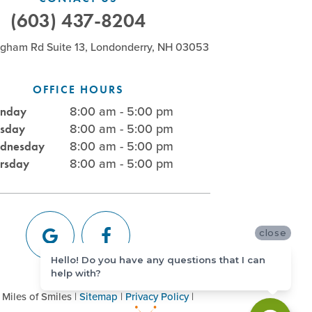
(603) 437-8204
ngham Rd Suite 13, Londonderry, NH 03053
OFFICE HOURS
8:00 am - 5:00 pm
nday
8:00 am - 5:00 pm
esday
8:00 am - 5:00 pm
dnesday
8:00 am - 5:00 pm
ursday
close
Hello! Do you have any questions that I can
help with?
Miles of Smiles
|
Sitemap
|
Privacy Policy
|