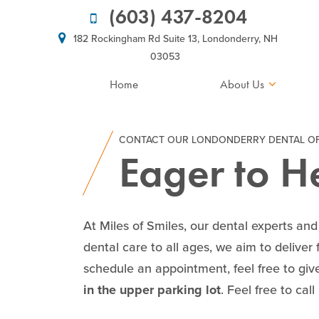
(603) 437-8204
182 Rockingham Rd Suite 13, Londonderry, NH
03053
Home
About Us
CONTACT OUR LONDONDERRY DENTAL OF
Eager to H
At Miles of Smiles, our dental experts an
dental care to all ages, we aim to deliver
schedule an appointment, feel free to give
in the upper parking lot
. Feel free to cal