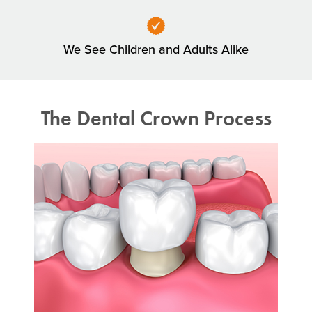
We See Children and Adults Alike
The Dental Crown Process