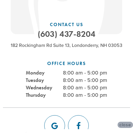
CONTACT US
(603) 437-8204
182 Rockingham Rd Suite 13, Londonderry, NH 03053
OFFICE HOURS
8:00 am - 5:00 pm
Monday
8:00 am - 5:00 pm
Tuesday
8:00 am - 5:00 pm
Wednesday
8:00 am - 5:00 pm
Thursday
close