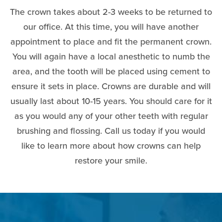
The crown takes about 2-3 weeks to be returned to
our office. At this time, you will have another
appointment to place and fit the permanent crown.
You will again have a local anesthetic to numb the
area, and the tooth will be placed using cement to
ensure it sets in place. Crowns are durable and will
usually last about 10-15 years. You should care for it
as you would any of your other teeth with regular
brushing and flossing. Call us today if you would
like to learn more about how crowns can help
restore your smile.