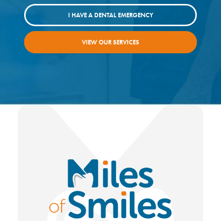
I HAVE A DENTAL EMERGENCY
VIEW OUR SERVICES