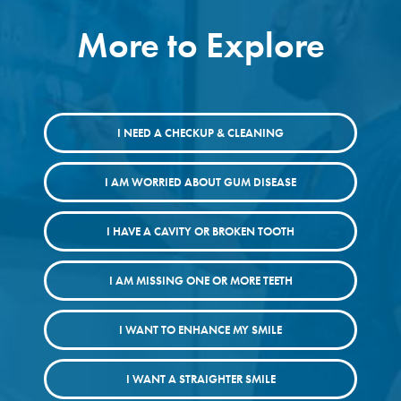
More to Explore
I NEED A CHECKUP & CLEANING
I AM WORRIED ABOUT GUM DISEASE
I HAVE A CAVITY OR BROKEN TOOTH
I AM MISSING ONE OR MORE TEETH
I WANT TO ENHANCE MY SMILE
I WANT A STRAIGHTER SMILE