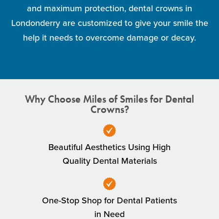
and maximum protection, dental crowns in
Londonderry are customized to give your smile the
help it needs to overcome damage or decay.
Why Choose Miles of Smiles for Dental
Crowns?
Beautiful Aesthetics Using High
Quality Dental Materials
One-Stop Shop for Dental Patients
in Need