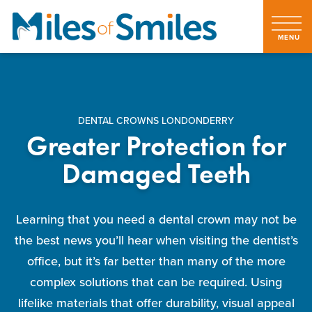
DENTAL CROWNS LONDONDERRY
Greater Protection for
Damaged Teeth
Learning that you need a dental crown may not be
the best news you’ll hear when visiting the dentist’s
office, but it’s far better than many of the more
complex solutions that can be required. Using
lifelike materials that offer durability, visual appeal