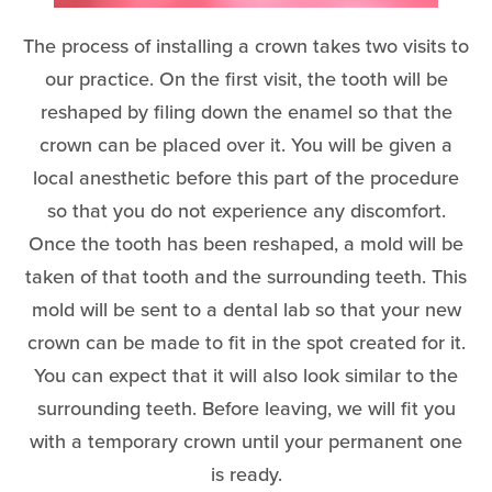
The process of installing a crown takes two visits to
our practice. On the first visit, the tooth will be
reshaped by filing down the enamel so that the
crown can be placed over it. You will be given a
local anesthetic before this part of the procedure
so that you do not experience any discomfort.
Once the tooth has been reshaped, a mold will be
taken of that tooth and the surrounding teeth. This
mold will be sent to a dental lab so that your new
crown can be made to fit in the spot created for it.
You can expect that it will also look similar to the
surrounding teeth. Before leaving, we will fit you
with a temporary crown until your permanent one
is ready.