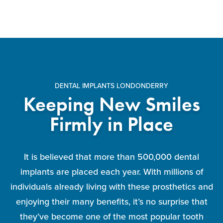
DENTAL IMPLANTS LONDONDERRY
Keeping New Smiles
Firmly in Place
It is believed that more than 500,000 dental
implants are placed each year. With millions of
individuals already living with these prosthetics and
enjoying their many benefits, it’s no surprise that
they’ve become one of the most popular tooth