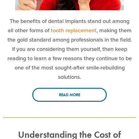
The benefits of dental implants stand out among
all other forms of
tooth replacement
, making them
the gold standard among professionals in the field.
If you are considering them yourself, then keep
reading to learn a few reasons they continue to be
one of the most sought-after smile-rebuilding
solutions.
READ MORE
Understanding the Cost of