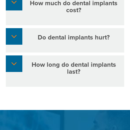
How much do dental implants
cost?
Do dental implants hurt?
How long do dental implants
last?