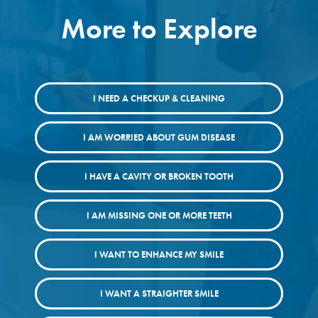
More to Explore
I NEED A CHECKUP & CLEANING
I AM WORRIED ABOUT GUM DISEASE
I HAVE A CAVITY OR BROKEN TOOTH
I AM MISSING ONE OR MORE TEETH
I WANT TO ENHANCE MY SMILE
I WANT A STRAIGHTER SMILE