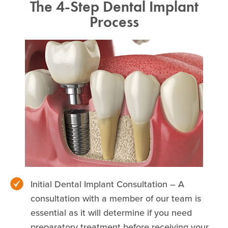
The 4-Step Dental Implant
Process
Initial Dental Implant Consultation – A
consultation with a member of our team is
essential as it will determine if you need
preparatory treatment before receiving your