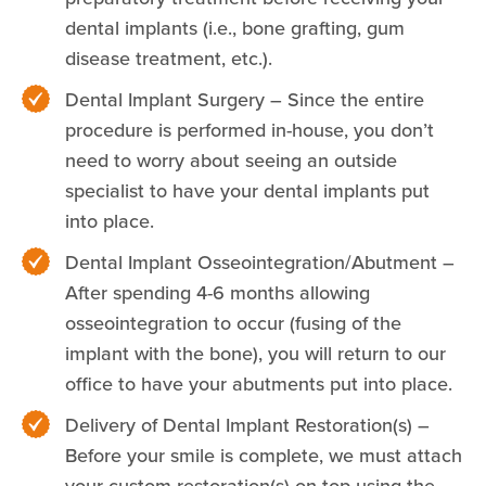
dental implants (i.e., bone grafting, gum
disease treatment, etc.).
Dental Implant Surgery – Since the entire
procedure is performed in-house, you don’t
need to worry about seeing an outside
specialist to have your dental implants put
into place.
Dental Implant Osseointegration/Abutment –
After spending 4-6 months allowing
osseointegration to occur (fusing of the
implant with the bone), you will return to our
office to have your abutments put into place.
Delivery of Dental Implant Restoration(s) –
Before your smile is complete, we must attach
your custom restoration(s) on top using the