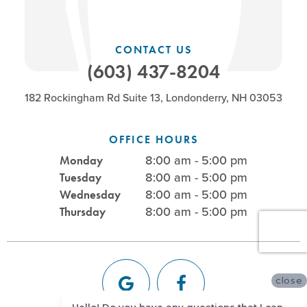
CONTACT US
(603) 437-8204
182 Rockingham Rd Suite 13, Londonderry, NH 03053
OFFICE HOURS
8:00 am - 5:00 pm
Monday
8:00 am - 5:00 pm
Tuesday
8:00 am - 5:00 pm
Wednesday
8:00 am - 5:00 pm
Thursday
close
Hello! Do you have any questions that I can