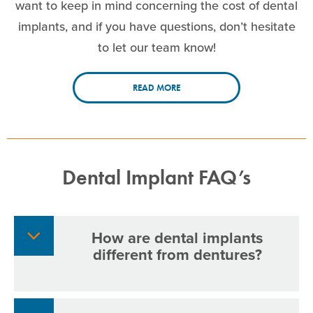
want to keep in mind concerning the cost of dental
implants, and if you have questions, don’t hesitate
to let our team know!
READ MORE
Dental Implant FAQ’s
How are dental implants
different from dentures?