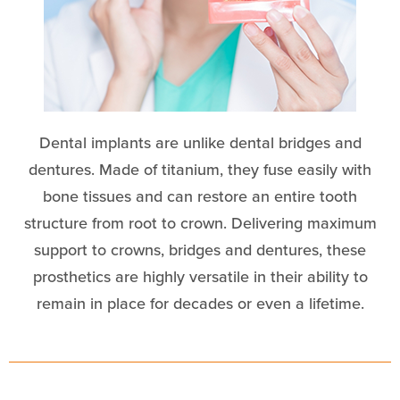
Dental implants are unlike dental bridges and
dentures. Made of titanium, they fuse easily with
bone tissues and can restore an entire tooth
structure from root to crown. Delivering maximum
support to crowns, bridges and dentures, these
prosthetics are highly versatile in their ability to
remain in place for decades or even a lifetime.