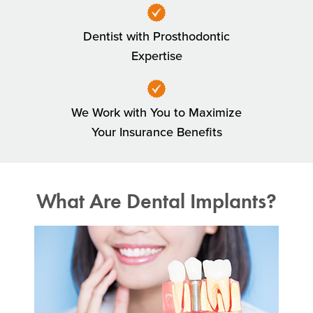
Dentist with Prosthodontic
Expertise
We Work with You to Maximize
Your Insurance Benefits
What Are Dental Implants?