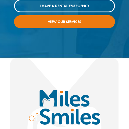
I HAVE A DENTAL EMERGENCY
VIEW OUR SERVICES