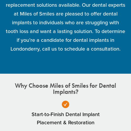
replacement solutions available. Our dental experts
at Miles of Smiles are pleased to offer dental
implants to individuals who are struggling with
tooth loss and want a lasting solution. To determine
if you’re a candidate for dental implants in
Londonderry, call us to schedule a consultation.
Why Choose Miles of Smiles for Dental
Implants?
Start-to-Finish Dental Implant
Placement & Restoration