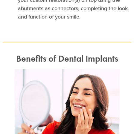
abutments as connectors, completing the look
and function of your smile.
Benefits of Dental Implants