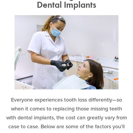
Dental Implants
Everyone experiences tooth loss differently—so
when it comes to replacing those missing teeth
with dental implants, the cost can greatly vary from
case to case. Below are some of the factors you’ll