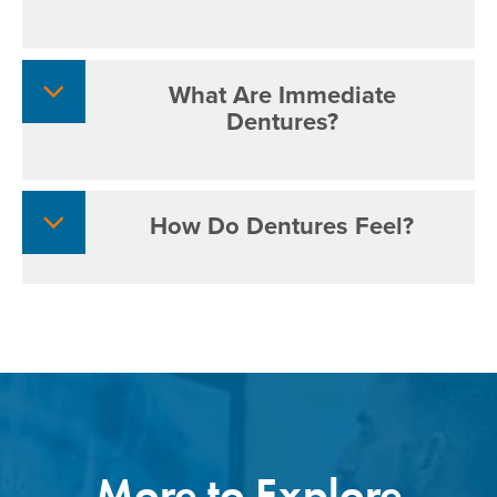
What Are Immediate
Dentures?
How Do Dentures Feel?
More to Explore