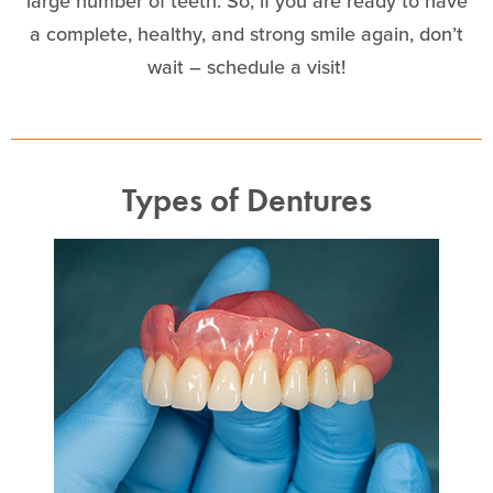
large number of teeth. So, if you are ready to have
a complete, healthy, and strong smile again, don’t
wait – schedule a visit!
Types of Dentures