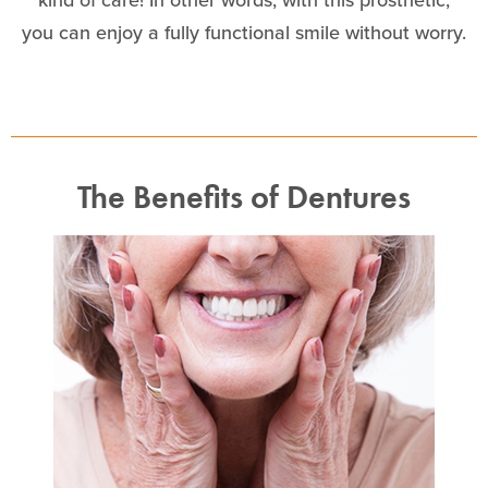
you can enjoy a fully functional smile without worry.
The Benefits of Dentures