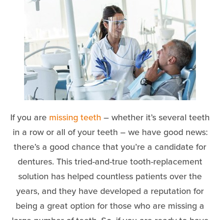
If you are
missing teeth
– whether it’s several teeth
in a row or all of your teeth – we have good news:
there’s a good chance that you’re a candidate for
dentures. This tried-and-true tooth-replacement
solution has helped countless patients over the
years, and they have developed a reputation for
being a great option for those who are missing a