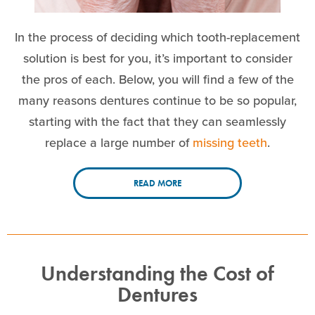
In the process of deciding which tooth-replacement
solution is best for you, it’s important to consider
the pros of each. Below, you will find a few of the
many reasons dentures continue to be so popular,
starting with the fact that they can seamlessly
replace a large number of
missing teeth
.
READ MORE
Understanding the Cost of
Dentures