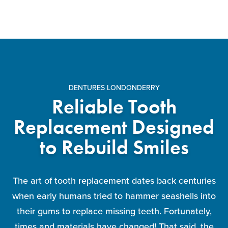
DENTURES LONDONDERRY
Reliable Tooth
Replacement Designed
to Rebuild Smiles
The art of tooth replacement dates back centuries
when early humans tried to hammer seashells into
their gums to replace missing teeth. Fortunately,
times and materials have changed! That said, the