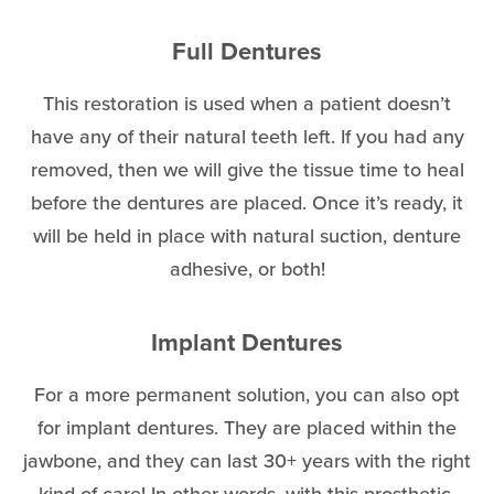
Full Dentures
This restoration is used when a patient doesn’t
have any of their natural teeth left. If you had any
removed, then we will give the tissue time to heal
before the dentures are placed. Once it’s ready, it
will be held in place with natural suction, denture
adhesive, or both!
Implant Dentures
For a more permanent solution, you can also opt
for implant dentures. They are placed within the
jawbone, and they can last 30+ years with the right
kind of care! In other words, with this prosthetic,