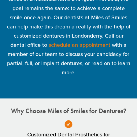
goal remains the same: to achieve a complete
smile once again. Our dentists at Miles of Smiles
can help make this dream a reality with the help of
customized dentures in Londonderry. Call our
dental office to
schedule an appointment
with a
member of our team to discuss your candidacy for
partial, full, or implant dentures, or read on to learn
more.
Why Choose Miles of Smiles for Dentures?
Customized Dental Prosthetics for