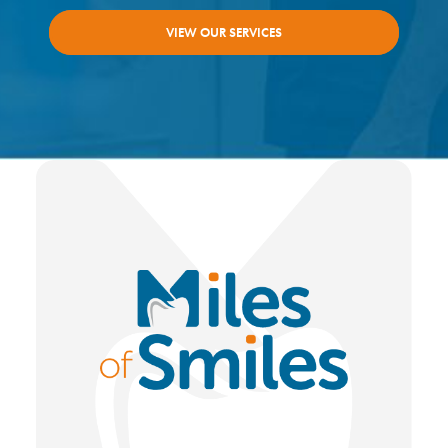
VIEW OUR SERVICES