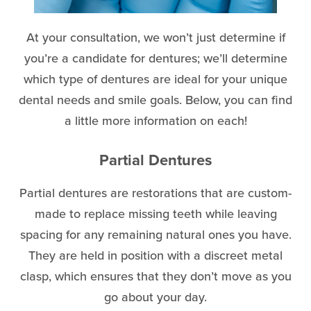
At your consultation, we won’t just determine if
you’re a candidate for dentures; we’ll determine
which type of dentures are ideal for your unique
dental needs and smile goals. Below, you can find
a little more information on each!
Partial Dentures
Partial dentures are restorations that are custom-
made to replace missing teeth while leaving
spacing for any remaining natural ones you have.
They are held in position with a discreet metal
clasp, which ensures that they don’t move as you
go about your day.