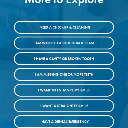
I NEED A CHECKUP & CLEANING
I AM WORRIED ABOUT GUM DISEASE
I HAVE A CAVITY OR BROKEN TOOTH
I AM MISSING ONE OR MORE TEETH
I WANT TO ENHANCE MY SMILE
I WANT A STRAIGHTER SMILE
I HAVE A DENTAL EMERGENCY