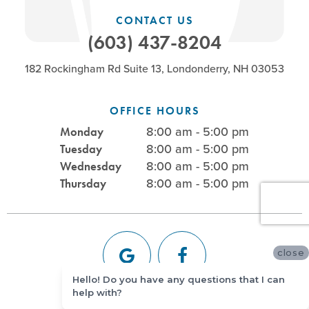
CONTACT US
(603) 437-8204
182 Rockingham Rd Suite 13, Londonderry, NH 03053
OFFICE HOURS
8:00 am - 5:00 pm
Monday
8:00 am - 5:00 pm
Tuesday
8:00 am - 5:00 pm
Wednesday
8:00 am - 5:00 pm
Thursday
close
Hello! Do you have any questions that I can
help with?