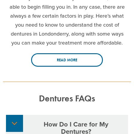
able to begin filling you in. In any case, there are
always a few certain factors in play. Here’s what
you need to know to understand the cost of
dentures in Londonderry, along with some ways
you can make your treatment more affordable.
READ MORE
Dentures FAQs
How Do I Care for My
Dentures?