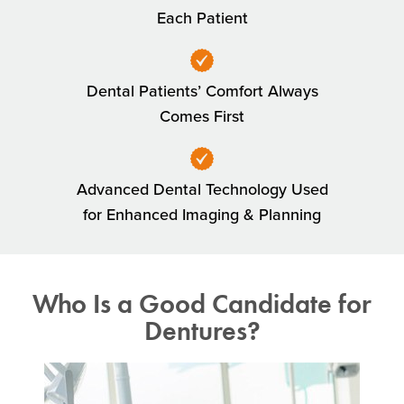
Each Patient
Dental Patients’ Comfort Always
Comes First
Advanced Dental Technology Used
for Enhanced Imaging & Planning
Who Is a Good Candidate for
Dentures?