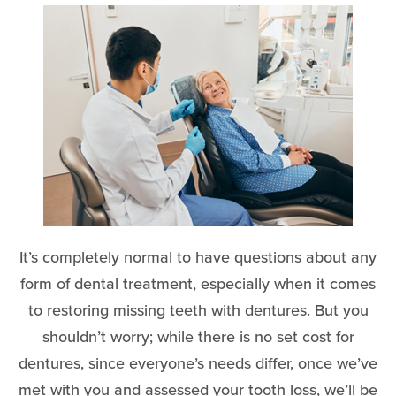
It’s completely normal to have questions about any
form of dental treatment, especially when it comes
to restoring missing teeth with dentures. But you
shouldn’t worry; while there is no set cost for
dentures, since everyone’s needs differ, once we’ve
met with you and assessed your tooth loss, we’ll be