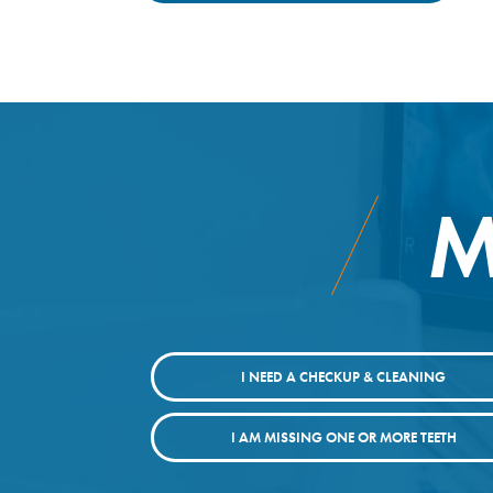
M
I NEED A CHECKUP & CLEANING
I AM MISSING ONE OR MORE TEETH