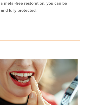
 a metal-free restoration, you can be
 and fully protected.