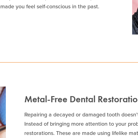
made you feel self-conscious in the past.
Metal-Free Dental Restorati
Repairing a decayed or damaged tooth doesn’t
Instead of bringing more attention to your pro
restorations. These are made using lifelike mate