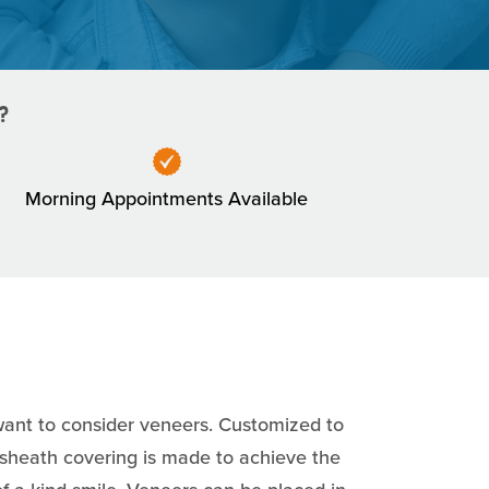
?
Morning Appointments Available
l want to consider veneers. Customized to
n sheath covering is made to achieve the