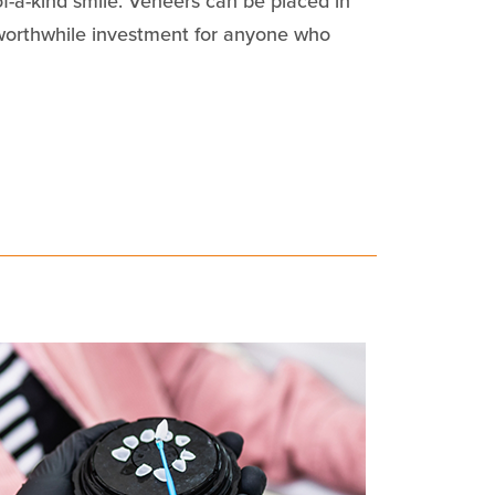
of-a-kind smile. Veneers can be placed in
 worthwhile investment for anyone who