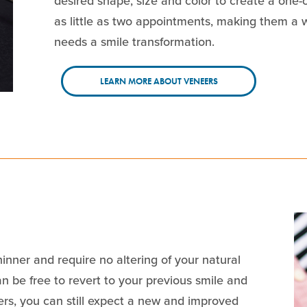
desired shape, size and color to create a one-
as little as two appointments, making them a
needs a smile transformation.
LEARN MORE ABOUT VENEERS
inner and require no altering of your natural
n be free to revert to your previous smile and
ers, you can still expect a new and improved