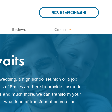
REQUEST APPOINTMENT
Reviews
Contact
aits
wedding, a high school reunion or a job
les of Smiles are here to provide cosmetic
ions and much more, we can transform your
ver what kind of transformation you can