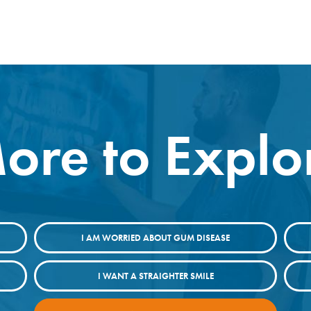
ore to Explo
I AM WORRIED ABOUT GUM DISEASE
I WANT A STRAIGHTER SMILE