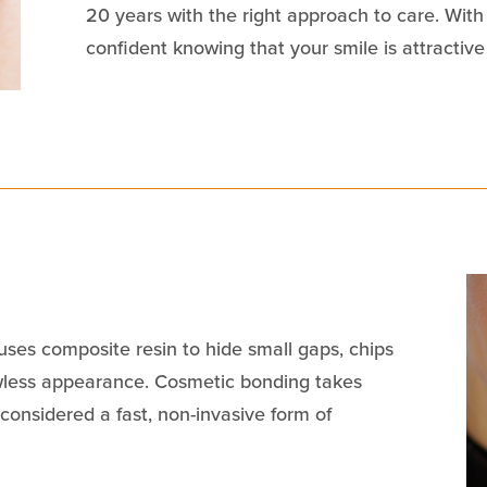
20 years with the right approach to care. With
confident knowing that your smile is attractive
ses composite resin to hide small gaps, chips
awless appearance. Cosmetic bonding takes
onsidered a fast, non-invasive form of