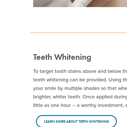
Teeth Whitening
To target tooth stains above and below the
teeth whitening can be provided. Using 
your smile by multiple shades so that when
brighter, whiter teeth. Once applied during
little as one hour – a worthy investment, 
LEARN MORE ABOUT TEETH WHITENING