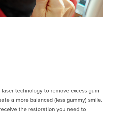
 laser technology to remove excess gum
reate a more balanced (less gummy) smile.
 receive the restoration you need to