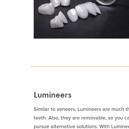
Lumineers
Similar to veneers, Lumineers are much th
teeth. Also, they are removable, so you ca
pursue alternative solutions. With Lumine