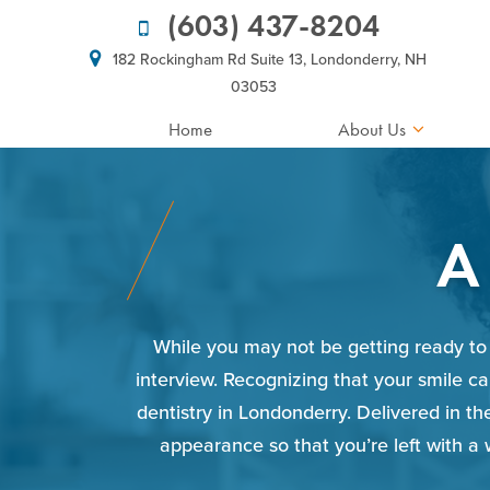
(603) 437-8204
182 Rockingham Rd Suite 13, Londonderry, NH
03053
Home
About Us
A
While you may not be getting ready to 
interview. Recognizing that your smile ca
dentistry in Londonderry. Delivered in t
appearance so that you’re left with a 