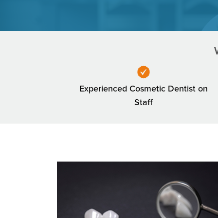
Experienced Cosmetic Dentist on
Staff