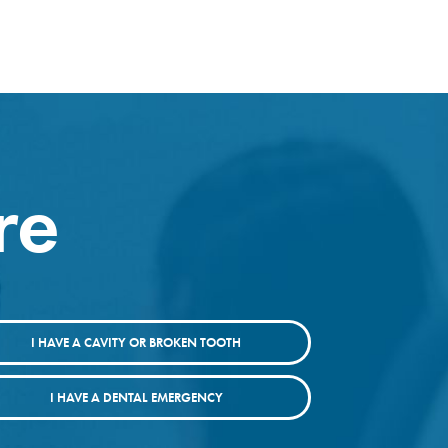
re
I HAVE A CAVITY OR BROKEN TOOTH
I HAVE A DENTAL EMERGENCY