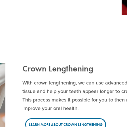
Crown Lengthening
With crown lengthening, we can use advanced
tissue and help your teeth appear longer to c
This process makes it possible for you to then
improve your oral health.
LEARN MORE ABOUT CROWN LENGTHENING