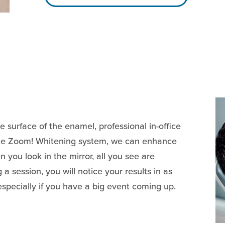
 surface of the enamel, professional in-office
the Zoom! Whitening system, we can enhance
 you look in the mirror, all you see are
 a session, you will notice your results in as
especially if you have a big event coming up.