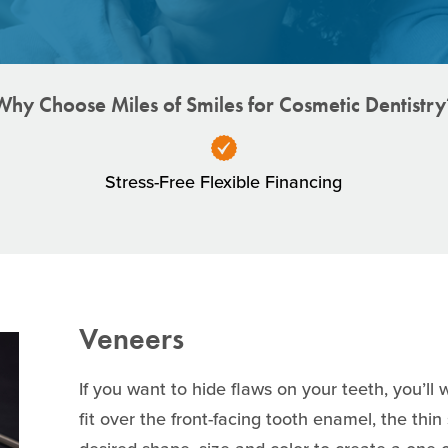
Why Choose Miles of Smiles for Cosmetic Dentistry
Stress-Free Flexible Financing
Veneers
If you want to hide flaws on your teeth, you’l
fit over the front-facing tooth enamel, the thi