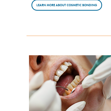
LEARN MORE ABOUT COSMETIC BONDING