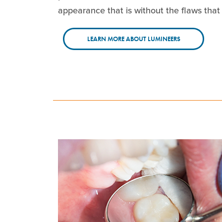
appearance that is without the flaws that 
LEARN MORE ABOUT LUMINEERS