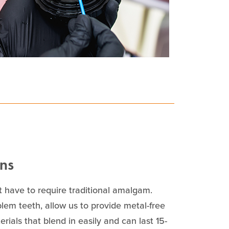
ons
 have to require traditional amalgam.
blem teeth, allow us to provide metal-free
rials that blend in easily and can last 15-