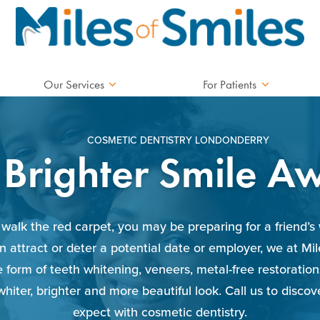
Our Services
For Patients
COSMETIC DENTISTRY LONDONDERRY
 Brighter Smile Aw
walk the red carpet, you may be preparing for a friend’s 
n attract or deter a potential date or employer, we at Mi
he form of teeth whitening, veneers, metal-free restorat
whiter, brighter and more beautiful look. Call us to disco
expect with cosmetic dentistry.