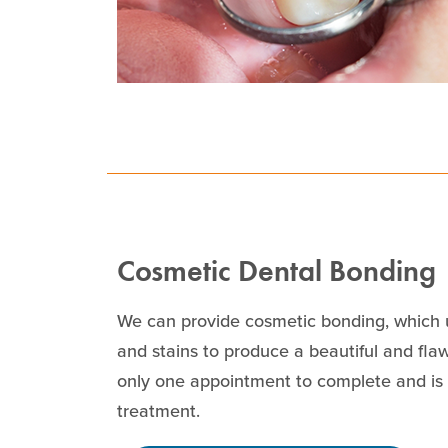
Cosmetic Dental Bonding
We can provide cosmetic bonding, which u
and stains to produce a beautiful and fl
only one appointment to complete and is c
treatment.