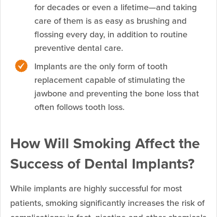
for decades or even a lifetime—and taking
care of them is as easy as brushing and
flossing every day, in addition to routine
preventive dental care.
Implants are the only form of tooth
replacement capable of stimulating the
jawbone and preventing the bone loss that
often follows tooth loss.
How Will Smoking Affect the
Success of Dental Implants?
While implants are highly successful for most
patients, smoking significantly increases the risk of