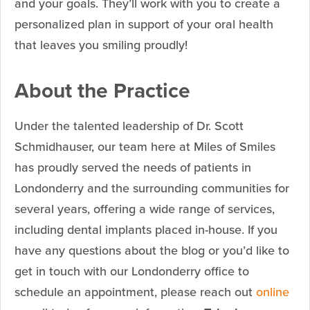
and your goals. They’ll work with you to create a
personalized plan in support of your oral health
that leaves you smiling proudly!
About the Practice
Under the talented leadership of Dr. Scott
Schmidhauser, our team here at Miles of Smiles
has proudly served the needs of patients in
Londonderry and the surrounding communities for
several years, offering a wide range of services,
including dental implants placed in-house. If you
have any questions about the blog or you’d like to
get in touch with our Londonderry office to
schedule an appointment, please reach out
online