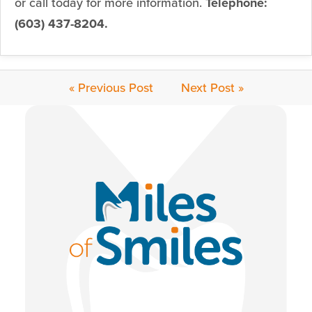
or call today for more information.
Telephone:
(603) 437-8204.
« Previous Post
Next Post »