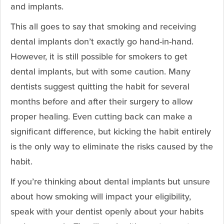
and implants.
This all goes to say that smoking and receiving
dental implants don’t exactly go hand-in-hand.
However, it is still possible for smokers to get
dental implants, but with some caution. Many
dentists suggest quitting the habit for several
months before and after their surgery to allow
proper healing. Even cutting back can make a
significant difference, but kicking the habit entirely
is the only way to eliminate the risks caused by the
habit.
If you’re thinking about dental implants but unsure
about how smoking will impact your eligibility,
speak with your dentist openly about your habits