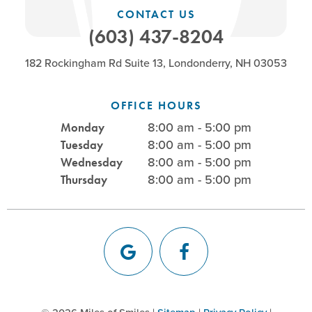
CONTACT US
(603) 437-8204
182 Rockingham Rd Suite 13, Londonderry, NH 03053
OFFICE HOURS
8:00 am - 5:00 pm
Monday
8:00 am - 5:00 pm
Tuesday
8:00 am - 5:00 pm
Wednesday
8:00 am - 5:00 pm
Thursday