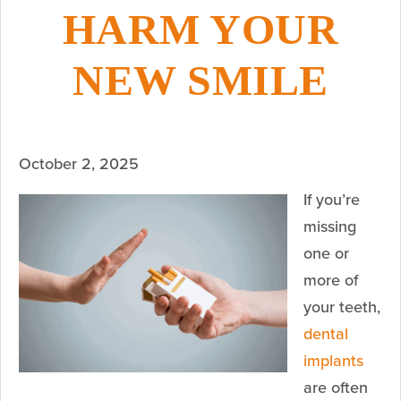
HARM YOUR
NEW SMILE
October 2, 2025
If you’re
missing
one or
more of
your teeth,
dental
implants
are often