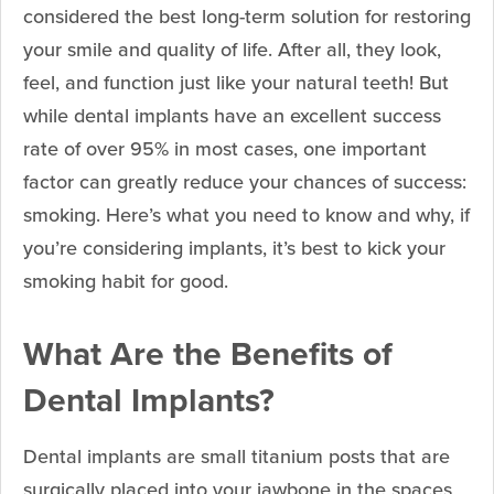
considered the best long-term solution for restoring
your smile and quality of life. After all, they look,
feel, and function just like your natural teeth! But
while dental implants have an excellent success
rate of over 95% in most cases, one important
factor can greatly reduce your chances of success:
smoking. Here’s what you need to know and why, if
you’re considering implants, it’s best to kick your
smoking habit for good.
What Are the Benefits of
Dental Implants?
Dental implants are small titanium posts that are
surgically placed into your jawbone in the spaces