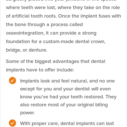
where teeth were lost, where they take on the role
of artificial tooth roots. Once the implant fuses with
the bone through a process called
osseointegration, it can provide a strong
foundation for a custom-made dental crown,
bridge, or denture.
Some of the biggest advantages that dental
implants have to offer include:
Implants look and feel natural, and no one
except for you and your dentist will even
know you’ve had your teeth restored. They
also restore most of your original biting
power.
With proper care, dental implants can last