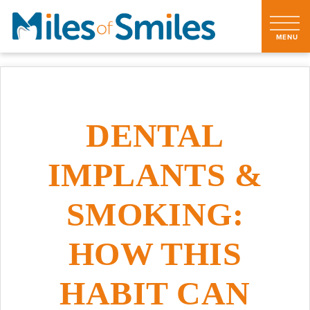
DENTAL
IMPLANTS &
SMOKING:
HOW THIS
HABIT CAN