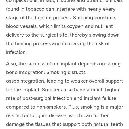
complications; in fact, nicotine and other chemicals
found in tobacco can interfere with nearly every
stage of the healing process. Smoking constricts
blood vessels, which limits oxygen and nutrient
delivery to the surgical site, thereby slowing down
the healing process and increasing the risk of
infection.
Also, the success of an implant depends on strong
bone integration. Smoking disrupts
osseointegration, leading to weaker overall support
for the implant. Smokers also have a much higher
rate of post-surgical infection and implant failure
compared to non-smokers. Plus, smoking is a major
risk factor for gum disease, which can further
damage the tissues that support both natural teeth