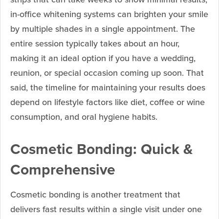
in-office whitening systems can brighten your smile
by multiple shades in a single appointment. The
entire session typically takes about an hour,
making it an ideal option if you have a wedding,
reunion, or special occasion coming up soon. That
said, the timeline for maintaining your results does
depend on lifestyle factors like diet, coffee or wine
consumption, and oral hygiene habits.
Cosmetic Bonding: Quick &
Comprehensive
Cosmetic bonding is another treatment that
delivers fast results within a single visit under one