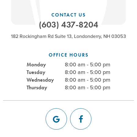
CONTACT US
(603) 437-8204
182 Rockingham Rd Suite 13, Londonderry, NH 03053
OFFICE HOURS
8:00 am - 5:00 pm
Monday
8:00 am - 5:00 pm
Tuesday
8:00 am - 5:00 pm
Wednesday
8:00 am - 5:00 pm
Thursday