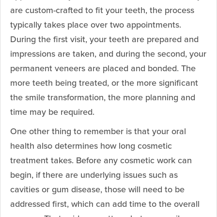
are custom-crafted to fit your teeth, the process
typically takes place over two appointments.
During the first visit, your teeth are prepared and
impressions are taken, and during the second, your
permanent veneers are placed and bonded. The
more teeth being treated, or the more significant
the smile transformation, the more planning and
time may be required.
One other thing to remember is that your oral
health also determines how long cosmetic
treatment takes. Before any cosmetic work can
begin, if there are underlying issues such as
cavities or gum disease, those will need to be
addressed first, which can add time to the overall