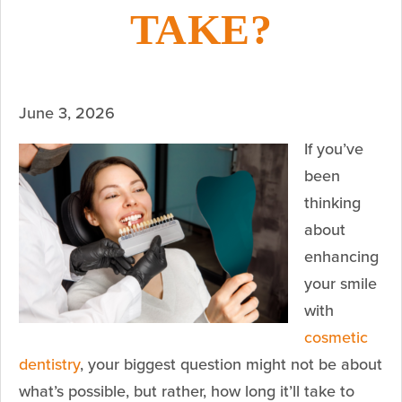
TAKE?
June 3, 2026
If you’ve
been
thinking
about
enhancing
your smile
with
cosmetic
dentistry
, your biggest question might not be about
what’s possible, but rather, how long it’ll take to