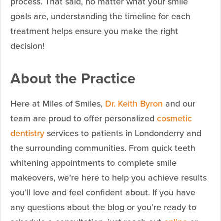
process. That said, no matter what your smile
goals are, understanding the timeline for each
treatment helps ensure you make the right
decision!
About the Practice
Here at Miles of Smiles,
Dr. Keith Byron
and our
team are proud to offer personalized
cosmetic
dentistry
services to patients in Londonderry and
the surrounding communities. From quick teeth
whitening appointments to complete smile
makeovers, we’re here to help you achieve results
you’ll love and feel confident about. If you have
any questions about the blog or you’re ready to