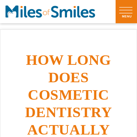
HOW LONG
DOES
COSMETIC
DENTISTRY
ACTUALLY