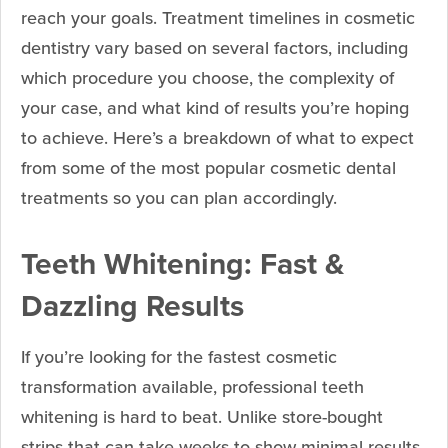
reach your goals. Treatment timelines in cosmetic
dentistry vary based on several factors, including
which procedure you choose, the complexity of
your case, and what kind of results you’re hoping
to achieve. Here’s a breakdown of what to expect
from some of the most popular cosmetic dental
treatments so you can plan accordingly.
Teeth Whitening: Fast &
Dazzling Results
If you’re looking for the fastest cosmetic
transformation available, professional teeth
whitening is hard to beat. Unlike store-bought
strips that can take weeks to show minimal results,