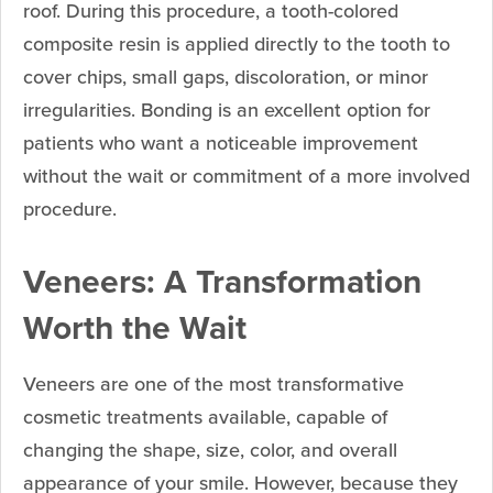
roof. During this procedure, a tooth-colored
composite resin is applied directly to the tooth to
cover chips, small gaps, discoloration, or minor
irregularities. Bonding is an excellent option for
patients who want a noticeable improvement
without the wait or commitment of a more involved
procedure.
Veneers: A Transformation
Worth the Wait
Veneers are one of the most transformative
cosmetic treatments available, capable of
changing the shape, size, color, and overall
appearance of your smile. However, because they