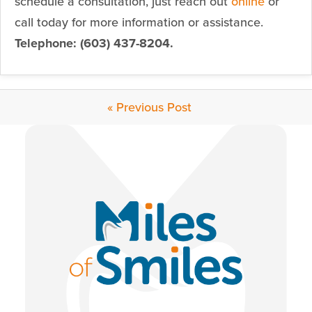
schedule a consultation, just reach out
online
or
call today for more information or assistance.
Telephone: (603) 437-8204.
« Previous Post